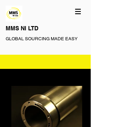
MMS NI LTD
GLOBAL SOURCING MADE EASY