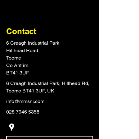
Contact
6 Creagh Industrial Park
Hillhead Road
Toome
Co Antrim
BT41 3UF
6 Creagh Industrial Park, Hillhead Rd,
Toome BT41 3UF, UK
info@mmsni.com
028 7946 5358