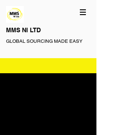
MMS NI LTD
GLOBAL SOURCING MADE EASY